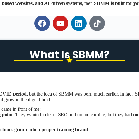
s-based websites, and AI-driven systems
, then
SBMM is built for yo
What Is SBMM?
OVID period
, but the idea of SBMM was born much earlier. In fact,
S
 grow in the digital field.
 came in front of me:
g point
. They wanted to learn SEO and online earning, but they had
no
book group into a proper training brand
.