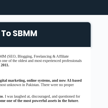
 To SBMM
M (SEO, Blogging, Freelancing & Affiliate
m one of the oldest and most experienced professionals
n
2011.
gital marketing, online systems, and now AI-based
 almost unknown in Pakistan. There were no proper
ms
. I was laughed at, discouraged, and questioned for
come one of the most powerful assets in the future
.