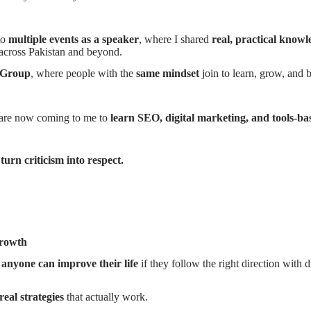
to
multiple events as a speaker
, where I shared
real, practical knowl
across Pakistan and beyond.
 Group
, where people with the
same mindset
join to learn, grow, and b
are now coming to me to
learn SEO, digital marketing, and tools-ba
 turn criticism into respect.
growth
t
anyone can improve their life
if they follow the right direction with d
real strategies
that actually work.