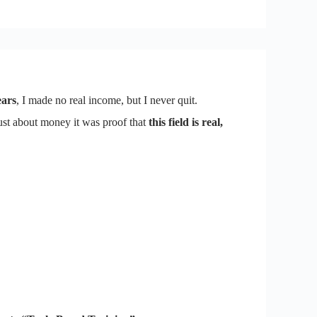
ears
, I made no real income, but I never quit.
ust about money it was proof that
this field is real,