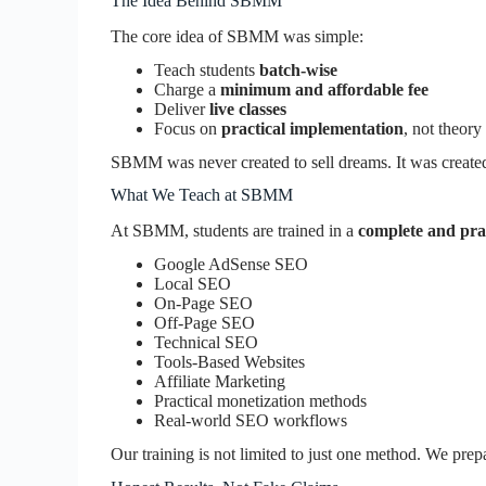
The Idea Behind SBMM
The core idea of SBMM was simple:
Teach students
batch-wise
Charge a
minimum and affordable fee
Deliver
live classes
Focus on
practical implementation
, not theory
SBMM was never created to sell dreams. It was create
What We Teach at SBMM
At SBMM, students are trained in a
complete and prac
Google AdSense SEO
Local SEO
On-Page SEO
Off-Page SEO
Technical SEO
Tools-Based Websites
Affiliate Marketing
Practical monetization methods
Real-world SEO workflows
Our training is not limited to just one method. We prep