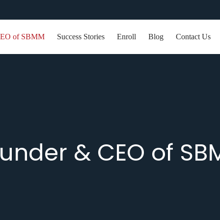
EO of SBMM
Success Stories
Enroll
Blog
Contact Us
under & CEO of S