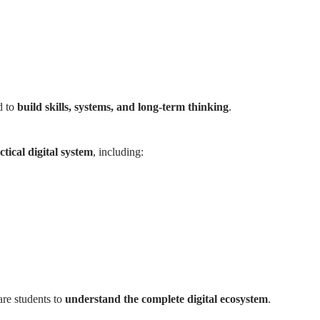
d to
build skills, systems, and long-term thinking
.
tical digital system
, including:
are students to
understand the complete digital ecosystem
.