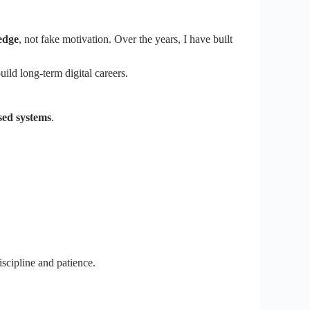
edge
, not fake motivation. Over the years, I have built
uild long-term digital careers.
sed systems
.
iscipline and patience.