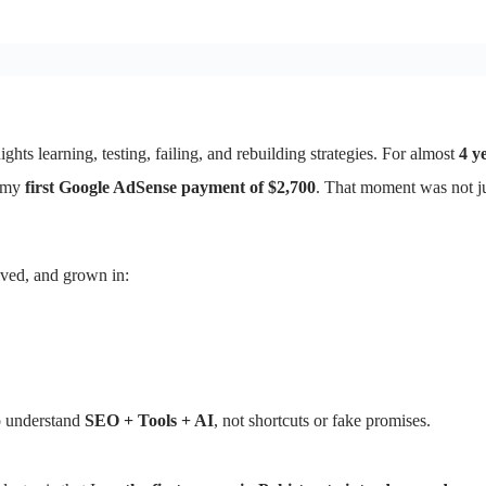
ghts learning, testing, failing, and rebuilding strategies. For almost
4 y
d my
first Google AdSense payment of $2,700
. That moment was not j
lved, and grown in:
ho understand
SEO + Tools + AI
, not shortcuts or fake promises.