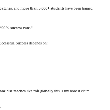
batches
, and
more than 5,000+ students
have been trained.
 “90% success rate.”
uccessful. Success depends on:
one else teaches like this globally
this is my honest claim.
.