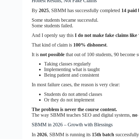
Honest Results, Not Fake Claims
By
2025
, SBMM has successfully completed
14 paid 
Some students became successful.
Some students failed.
And I openly say this
I do not make fake claims like
That kind of claim is
100% dishonest
.
It is
not possible
that out of 100 students, 90 become s
Taking classes regularly
Implementing what is taught
Being patient and consistent
In most failure cases, the reason is very clear:
Students do not attend classes
Or they do not implement
The problem is never the course content.
The way SBMM teaches SEO and digital systems,
no 
SBMM in 2026 – Growth with Blessings
In
2026
, SBMM is running its
15th batch
successfully