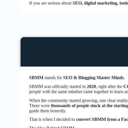
If you are serious about
SEO, digital marketing, tool
SBMM
stands for
SEO & Blogging Master Minds
.
SBMM was officially started in
2020
, right after the
C
people with the same mindset came together to learn and
When the community started growing, one clear reality
There were
thousands of people stuck at the startin
guide them honestly.
That is when I decided to
convert SBMM from a Face