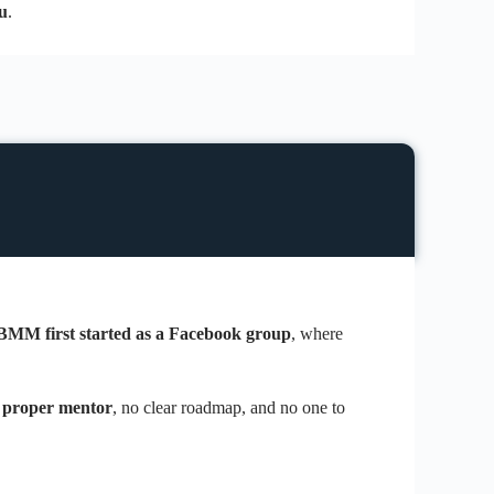
u
.
BMM first started as a Facebook group
, where
 proper mentor
, no clear roadmap, and no one to