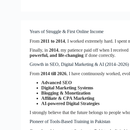
Years of Struggle & First Online Income
From
2011 to 2014
, I worked extremely hard. I spent ni
Finally, in
2014
, my patience paid off when I receive
powerful, and life-changing
if done correctly.
Growth in SEO, Digital Marketing & AI (2014–2026)
From
2014 till 2026
, I have continuously worked, evo
Advanced SEO
Digital Marketing Systems
Blogging & Monetization
Affiliate & CPA Marketing
AI-powered Digital Strategies
I strongly believe that the future belongs to people w
Pioneer of Tools-Based Training in Pakistan