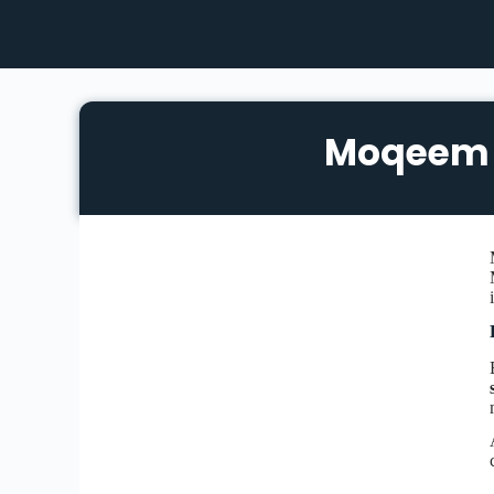
Moqeem 