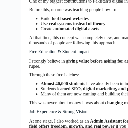
One of my biggest contributions to Pakistan’s digital in
Before this, no one was teaching people how to:
Build
tool-based websites
Use
real systems instead of theory
Create
automated digital assets
At that time, this concept was completely new, and ma
thousands of people are following this approach.
Free Education & Student Impact
I strongly believe in
giving value before asking for a
rupee.
Through these free batches:
Almost 40,000 students
have already been trai
Students learned
SEO, digital marketing, and 
Many of them are now earning and building thei
This was never about money it was about
changing mi
Job Experience & Strong Vision
At one stage, I also worked as an
Admin Assistant for
field offers freedom, growth, and real power
if you 