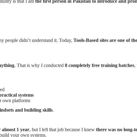
dustry is that I am
the first person in Pakistan to introduce and pr
ny people didn’t understand it. Today,
Tools-Based sites are one of t
nything
. That is why I conducted
8 completely free training batches
,
ned
practical systems
r own platforms
ndsets and building skills
.
 almost 1 year
, but I left that job because I knew
there was no long-t
build your own systems.