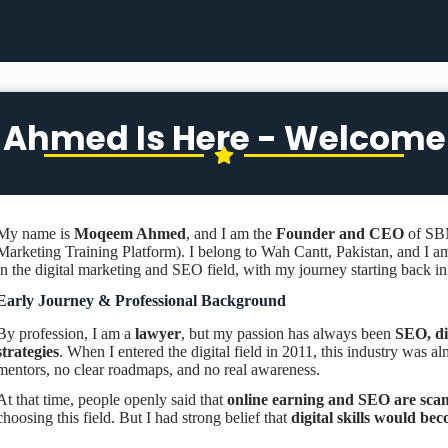
Ahmed Is Here - Welcome
My name is
Moqeem Ahmed
, and I am the
Founder and CEO
of SBM
Marketing Training Platform). I belong to Wah Cantt, Pakistan, and I a
in the digital marketing and SEO field, with my journey starting back i
Early Journey & Professional Background
By profession, I am a
lawyer
, but my passion has always been
SEO, di
strategies
. When I entered the digital field in 2011, this industry was
mentors, no clear roadmaps, and no real awareness.
At that time, people openly said that
online earning and SEO are sca
choosing this field. But I had strong belief that
digital skills would be