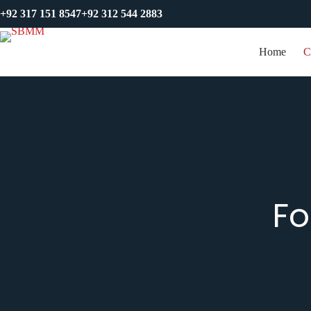
+92 317 151 8547
+92 312 544 2883
Home
C
Fo