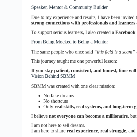
Speaker, Mentor & Community Builder
Due to my experience and results, I have been invited 
strong connections with professionals and learners
To support serious learners, I also created a
Facebook
From Being Mocked to Being a Mentor
The same people who once said
“this field is a scam”
This journey taught me one powerful lesson:
If you stay patient, consistent, and honest, time will
Vision Behind SBMM
SBMM was created with one clear mission:
No fake dreams
No shortcuts
Only
real skills, real systems, and long-term 
I believe
not everyone can become a millionaire
, bu
I am not here to sell dreams.
I am here to share
real experience
,
real struggle
, and