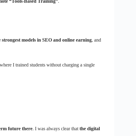
omote “Tools-Based Training”
.
he strongest models in SEO and online earning
, and
 where I trained students without charging a single
erm future there
. I was always clear that
the digital