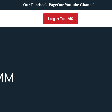
Our Facebook Page
Our Youtube Channel
Login To LMS
BMM